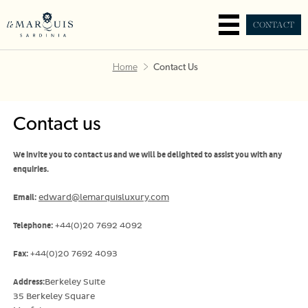
CONTACT
Home
Contact Us
Contact us
We invite you to contact us and we will be delighted to assist you with any
enquiries.
Email:
edward@lemarquisluxury.com
Telephone:
+44(0)20 7692 4092
Fax:
+44(0)20 7692 4093
Address:
Berkeley Suite
35 Berkeley Square