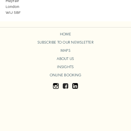
Mayfair
London
WIJ 5BF
HOME
SUBSCRIBE TO OUR NEWSLETTER
MAPS
ABOUT US
INSIGHTS
ONLINE BOOKING