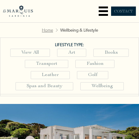
CONTACT
Home
Wellbeing & Lifestyle
LIFESTYLE TYPE:
View All
Art
Books
Transport
Fashion
Leather
Golf
Spas and Beauty
Wellbeing