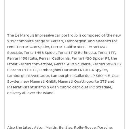
The L’e Marquis impressive car portfolio is composed of the new
2017 complete range of Ferrari, Lamborghini and Maserati for
rent: Ferrari 488 Spider, Ferrari California T, Ferrari 458
Speciale, Ferrari 458 Spider, Ferrari F12 Berlinetta, Ferrari FF,
Ferrari 458 Italia, Ferrari California, Ferrari 430 Spider F1, the
latest Ferrari convertible, Ferrari 430 Scuderia, Ferrari 599 GTB
Fiorano F1 HGTE, Lamborghini Huracán LP 610-4 Spyder,
Lamborghini Aventador, Lamborghini Gallardo LP 560-4 E-Gear
Spyder, new Maserati Ghibli, Maserati Quattroporte GTS and
Maserati Granturismo S Gran Cabrio cabriolet MC Stradale,
delivery all over the island.
Also the latest Aston Martin, Bentley, Rolls-Royce, Porsche,