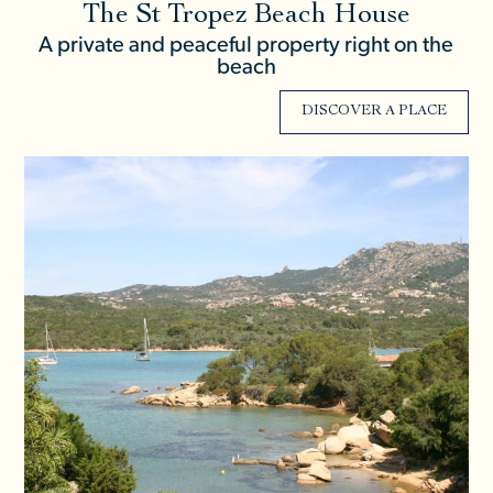
The St Tropez Beach House
A private and peaceful property right on the
beach
DISCOVER A PLACE