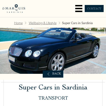
CONTACT
Home
Wellbeing & Lifestyle
Super Cars in Sardinia
BACK
Super Cars in Sardinia
TRANSPORT