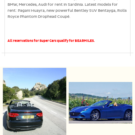
BMW, Mercedes, Audi for rent in Sardinia. Latest models for
rent: Pagani Huayra, new powerful Bentley SUV Bentayga, Rolls
Royce Phantom Drophead Coupé.
All reservations for Super Cars qualify for BEARMILES.