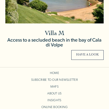
Villa M
Access to a secluded beach in the bay of Cala
di Volpe
HAVE A LOOK
HOME
SUBSCRIBE TO OUR NEWSLETTER
MAPS
ABOUT US
INSIGHTS
ONLINE BOOKING