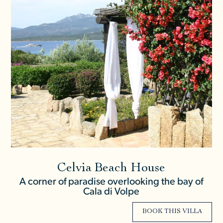
Celvia Beach House
A corner of paradise overlooking the bay of
Cala di Volpe
BOOK THIS VILLA