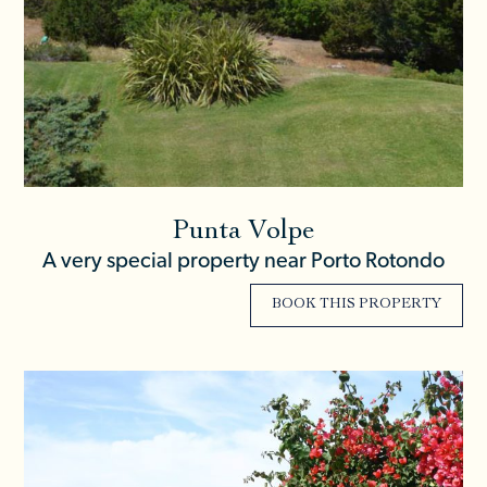
Punta Volpe
A very special property near Porto Rotondo
BOOK THIS PROPERTY