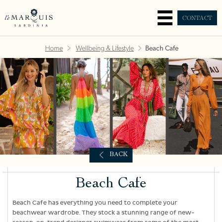
CONTACT
Home
Wellbeing & Lifestyle
Beach Cafe
BACK
Beach Cafe
Beach Cafe has everything you need to complete your
beachwear wardrobe. They stock a stunning range of new-