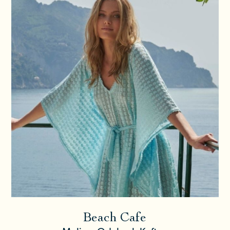
Beach Cafe