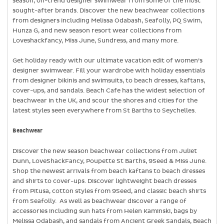
season, on-trend designer swimwear from some of the most
sought-after brands. Discover the new beachwear collections
from designers including Melissa Odabash, Seafolly, PQ Swim,
Hunza G, and new season resort wear collections from
Loveshackfancy, Miss June, Sundress, and many more.
Get holiday ready with our ultimate vacation edit of women’s
designer swimwear. Fill your wardrobe with holiday essentials
from designer bikinis and swimsuits, to beach dresses, kaftans,
cover-ups, and sandals. Beach Cafe has the widest selection of
beachwear in the UK, and scour the shores and cities for the
latest styles seen everywhere from St Barths to Seychelles.
Beachwear
Discover the new season beachwear collections from Juliet
Dunn, LoveShackFancy, Poupette St Barths, 9Seed & Miss June.
Shop the newest arrivals from beach kaftans to beach dresses
and shirts to cover-ups. Discover lightweight beach dresses
from Pitusa, cotton styles from 9Seed, and classic beach shirts
from Seafolly. As well as beachwear discover a range of
accessories including sun hats from Helen Kaminski, bags by
Melissa Odabash, and sandals from Ancient Greek Sandals, Beach