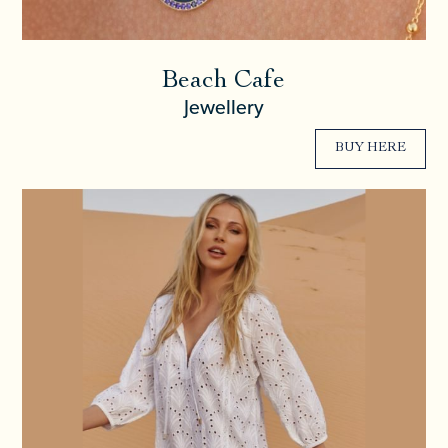
Beach Cafe
Jewellery
BUY HERE