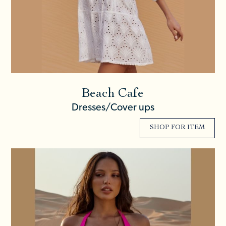
Beach Cafe
Dresses/Cover ups
SHOP FOR ITEM