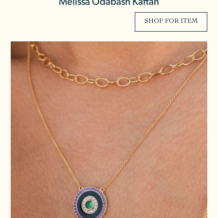
Melissa Odabash Kaftan
SHOP FOR ITEM