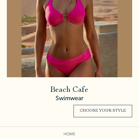
Beach Cafe
Swimwear
CHOOSE YOUR STYLE
HOME