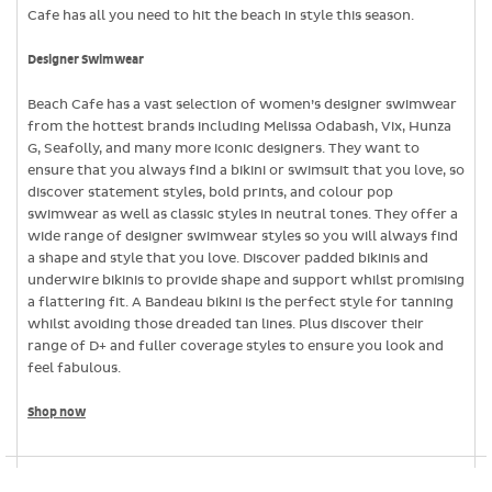
Cafe has all you need to hit the beach in style this season.
Designer Swimwear
Beach Cafe has a vast selection of women’s designer swimwear
from the hottest brands including Melissa Odabash, Vix, Hunza
G, Seafolly, and many more iconic designers. They want to
ensure that you always find a bikini or swimsuit that you love, so
discover statement styles, bold prints, and colour pop
swimwear as well as classic styles in neutral tones. They offer a
wide range of designer swimwear styles so you will always find
a shape and style that you love. Discover padded bikinis and
underwire bikinis to provide shape and support whilst promising
a flattering fit. A Bandeau bikini is the perfect style for tanning
whilst avoiding those dreaded tan lines. Plus discover their
range of D+ and fuller coverage styles to ensure you look and
feel fabulous.
Shop now