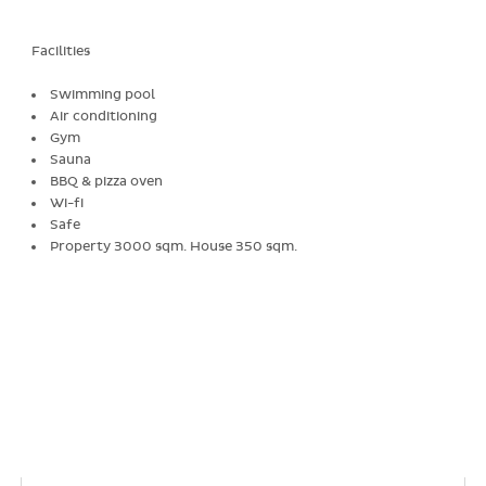
Facilities
Swimming pool
Air conditioning
Gym
Sauna
BBQ & pizza oven
Wi-fi
Safe
Property 3000 sqm. House 350 sqm.