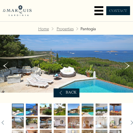
CONTACT
Home
Properties
Pantogia
BACK