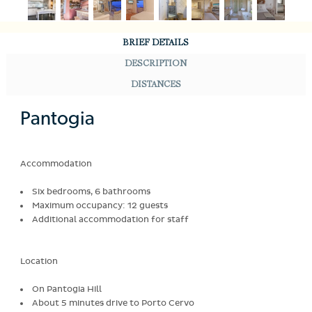
BRIEF DETAILS
DESCRIPTION
DISTANCES
Pantogia
Accommodation
Six bedrooms, 6 bathrooms
Maximum occupancy: 12 guests
Additional accommodation for staff
Location
On Pantogia Hill
About 5 minutes drive to Porto Cervo