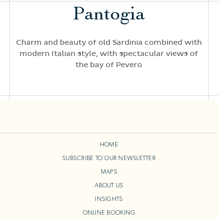
Pantogia
Charm and beauty of old Sardinia combined with
modern Italian style, with spectacular views of
the bay of Pevero
HOME
SUBSCRIBE TO OUR NEWSLETTER
MAPS
ABOUT US
INSIGHTS
ONLINE BOOKING