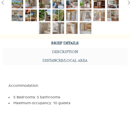
BRIEF DETAILS
DESCRIPTION
DISTANCES/LOCAL AREA
Accommodation
5 Bedrooms: 5 bathrooms
Maximum occupancy: 10 guests