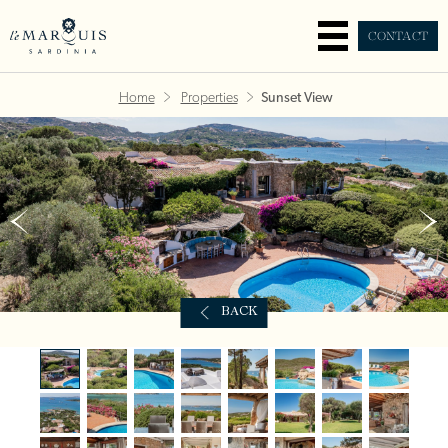
CONTACT
Home
Properties
Sunset View
BACK