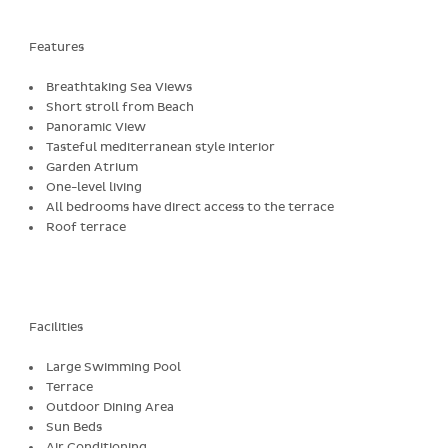
Features
Breathtaking Sea Views
Short stroll from Beach
Panoramic View
Tasteful mediterranean style interior
Garden Atrium
One-level living
All bedrooms have direct access to the terrace
Roof terrace
Facilities
Large Swimming Pool
Terrace
Outdoor Dining Area
Sun Beds
Air Conditioning