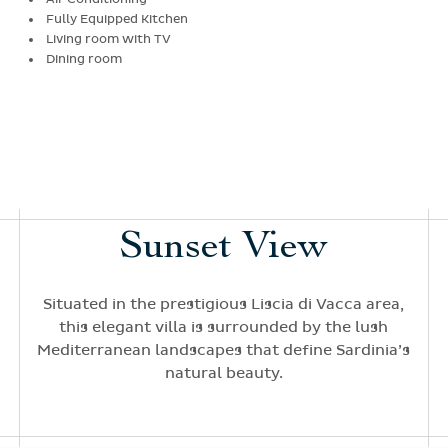
Fully Equipped Kitchen
Living room with TV
Dining room
Sunset View
Situated in the prestigious Liscia di Vacca area,
this elegant villa is surrounded by the lush
Mediterranean landscapes that define Sardinia’s
natural beauty.