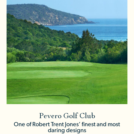
Pevero Golf Club
One of Robert Trent Jones’ finest and most
daring designs