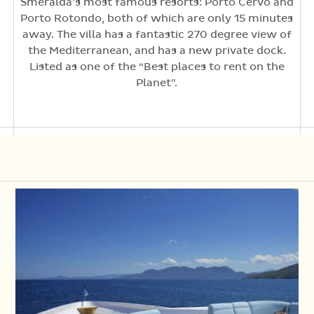
Smeralda’s most famous resorts: Porto Cervo and
Porto Rotondo, both of which are only 15 minutes
away. The villa has a fantastic 270 degree view of
the Mediterranean, and has a new private dock.
Listed as one of the “Best places to rent on the
Planet”.