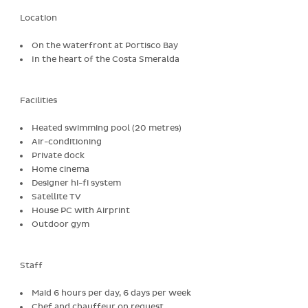
Location
On the waterfront at Portisco Bay
In the heart of the Costa Smeralda
Facilities
Heated swimming pool (20 metres)
Air-conditioning
Private dock
Home cinema
Designer hi-fi system
Satellite TV
House PC with Airprint
Outdoor gym
Staff
Maid 6 hours per day, 6 days per week
Chef and chauffeur on request