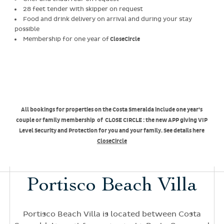
28 feet tender with skipper on request
Food and drink delivery on arrival and during your stay
possible
Membership for one year of
CloseCircle
All bookings for properties on the Costa Smeralda include one year’s
couple or family membership of CLOSE CIRCLE : the new APP giving VIP
Level Security and Protection for you and your family. See details here
CloseCircle
Portisco Beach Villa
Portisco Beach Villa is located between Costa