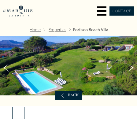
CONTACT
Home
Properties
Portisco Beach Villa
BACK