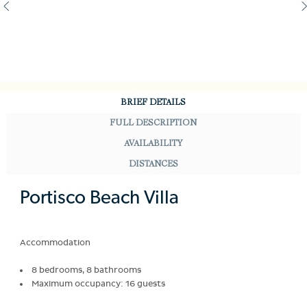
BRIEF DETAILS
FULL DESCRIPTION
AVAILABILITY
DISTANCES
Portisco Beach Villa
Accommodation
8 bedrooms, 8 bathrooms
Maximum occupancy: 16 guests