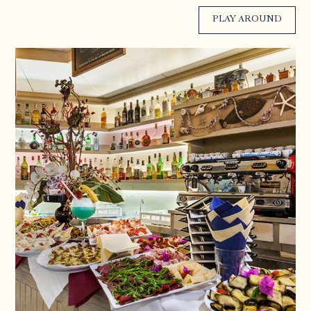
PLAY AROUND