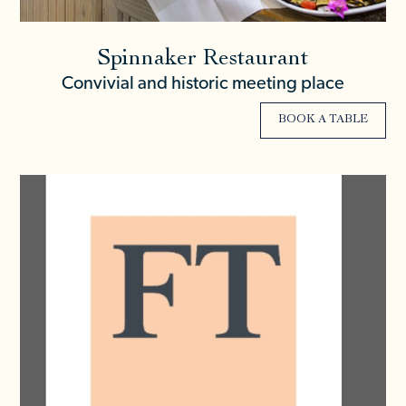
Spinnaker Restaurant
Convivial and historic meeting place
BOOK A TABLE