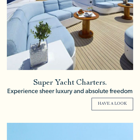
Super Yacht Charters.
Experience sheer luxury and absolute freedom
HAVE A LOOK