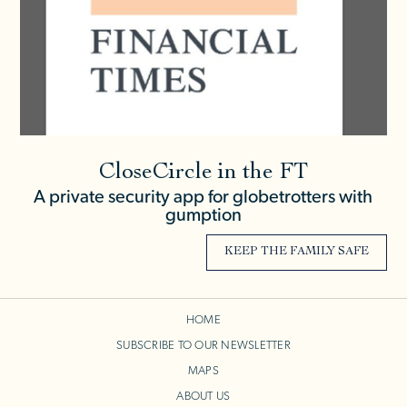
CloseCircle in the FT
A private security app for globetrotters with
gumption
KEEP THE FAMILY SAFE
HOME
SUBSCRIBE TO OUR NEWSLETTER
MAPS
ABOUT US