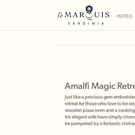
HOTELS
Amalfi Magic Retr
Just like a precious gem embedded i
retreat for those who love to be se
wooden pizza oven and a cooking s
his elegant wife have simply chose
be pampered by a fantastic chef an