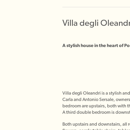
Villa degli Oleandr
A stylish house in the heart of 
Villa degli Oleandri is a stylish 
Carla and Antonio Sersale, owners
bedroom are upstairs, both with th
A third double bedroom is downstai
Both upstairs and downstairs, all 