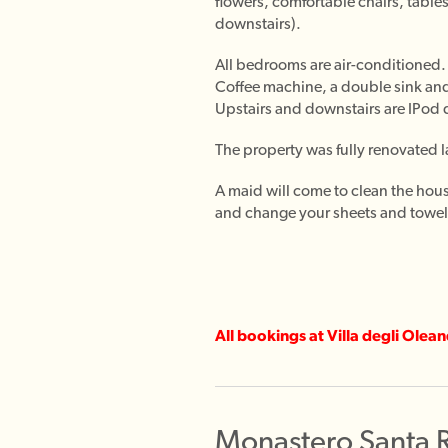
flowers, comfortable chairs, tabl
downstairs).
All bedrooms are air-conditioned. 
Coffee machine, a double sink and
Upstairs and downstairs are IPod d
The property was fully renovated la
A maid will come to clean the hou
and change your sheets and towels
All bookings at Villa degli Olea
Monastero Santa 