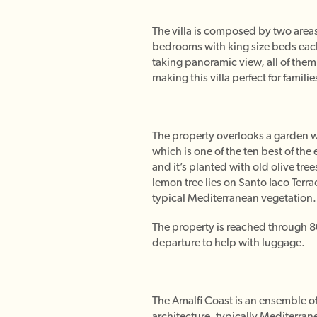
The villa is composed by two areas,
bedrooms with king size beds each
taking panoramic view, all of them
making this villa perfect for familie
The property overlooks a garden wi
which is one of the ten best of the
and it’s planted with old olive tre
lemon tree lies on Santo Iaco Terr
typical Mediterranean vegetation. 
The property is reached through 80 s
departure to help with luggage.
The Amalfi Coast is an ensemble of
architecture, typically Mediterrane