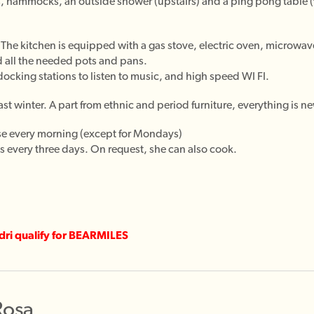
es, hammocks, an outside shower (upstairs) and a ping pong table 
The kitchen is equipped with a gas stove, electric oven, microwav
 all the needed pots and pans.
ocking stations to listen to music, and high speed WI FI.
st winter. A part from ethnic and period furniture, everything is ne
se every morning (except for Mondays)
 every three days. On request, she can also cook.
ndri qualify for BEARMILES
Rosa