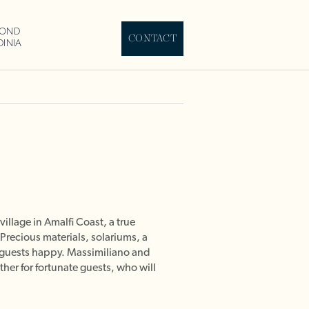
YOND
CONTACT
DINIA
illage in Amalfi Coast, a true
 Precious materials, solariums, a
s guests happy. Massimiliano and
her for fortunate guests, who will