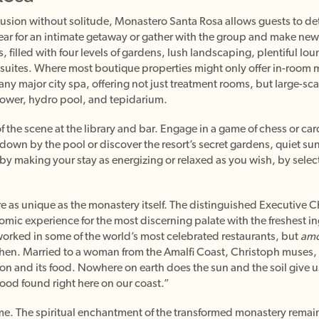
clusion without solitude, Monastero Santa Rosa allows guests to dete
ar for an intimate getaway or gather with the group and make new 
 filled with four levels of gardens, lush landscaping, plentiful lo
 suites. Where most boutique properties might only offer in-room
 any major city spa, offering not just treatment rooms, but large-sc
hower, hydro pool, and tepidarium.
f the scene at the library and bar. Engage in a game of chess or car
 down by the pool or discover the resort’s secret gardens, quiet su
by making your stay as energizing or relaxed as you wish, by select
are as unique as the monastery itself. The distinguished Executive 
mic experience for the most discerning palate with the freshest i
rked in some of the world’s most celebrated restaurants, but
amo
hen. Married to a woman from the Amalfi Coast, Christoph muses, “I
nation and its food. Nowhere on earth does the sun and the soil give 
ood found right here on our coast.”
ime. The spiritual enchantment of the transformed monastery remain