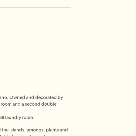
ositano. Owned and decorated by
bedroom and a second double
all laundry room.
nd the islands, amongst plants and