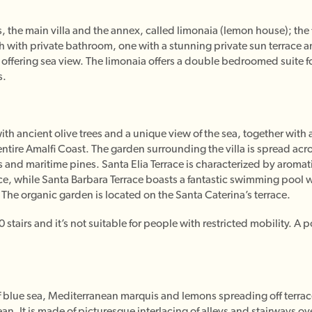
 the main villa and the annex, called limonaia (lemon house); the f
 with private bathroom, one with a stunning private sun terrace a
 offering sea view. The limonaia offers a double bedroomed suite 
s.
th ancient olive trees and a unique view of the sea, together with 
 entire Amalfi Coast. The garden surrounding the villa is spread acro
es and maritime pines. Santa Elia Terrace is characterized by aromati
ace, while Santa Barbara Terrace boasts a fantastic swimming pool 
The organic garden is located on the Santa Caterina’s terrace.
tairs and it’s not suitable for people with restricted mobility. A po
 blue sea, Mediterranean marquis and lemons spreading off terrace
an. It is made of picturesque interlacing of alleys and stairways ove