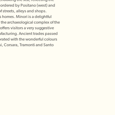
bordered by Positano (west) and
f streets, alleys and shops.
s homes. Minori is a delightful
on the archaeological complex of the
offers visitors a very suggestive
anufacturing. Ancient trades passed
corated with the wonderful colours
ini, Corsara, Tramonti and Santo