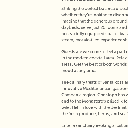
Striking the perfect balance of se
whether they’re looking to disappe
imagine that the generous grounds,
daybeds, serve just 20 rooms and
hosts a fully equipped spa to rival
steam, mosaic-tiled experience s
Guests are welcome to feel a part o
in the modern cocktail area. Relax
areas. Get the best of both worlds 
mood at any time.
The culinary treats of Santa Rosa 
innovative Mediterranean gastrono
Campania region. Christoph has wo
and to the Monastero’s prized kitc
wife, I fell in love with the desti
the fresh produce, herbs, and seaf
Enter a sanctuary evoking a lost t