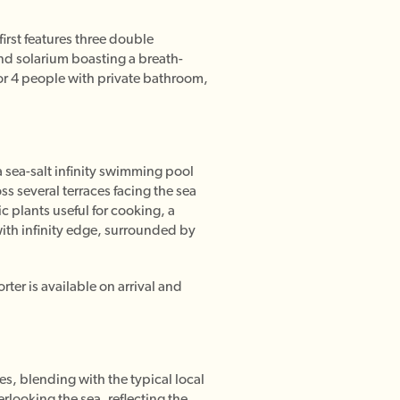
irst features three double
nd solarium boasting a breath-
for 4 people with private bathroom,
a sea-salt infinity swimming pool
ss several terraces facing the sea
c plants useful for cooking, a
with infinity edge, surrounded by
rter is available on arrival and
s, blending with the typical local
rlooking the sea, reflecting the