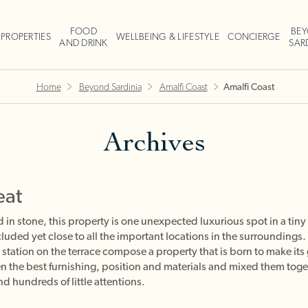
FOOD
BE
PROPERTIES
WELLBEING & LIFESTYLE
CONCIERGE
AND DRINK
SAR
Home
Beyond Sardinia
Amalfi Coast
Amalfi Coast
Archives
eat
n stone, this property is one unexpected luxurious spot in a tiny v
cluded yet close to all the important locations in the surroundings.
tation on the terrace compose a property that is born to make it
n the best furnishing, position and materials and mixed them toget
d hundreds of little attentions.