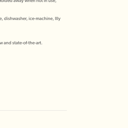
(folded away when not in use,
e, dishwasher, ice-machine, Illy
w and state-of-the-art.