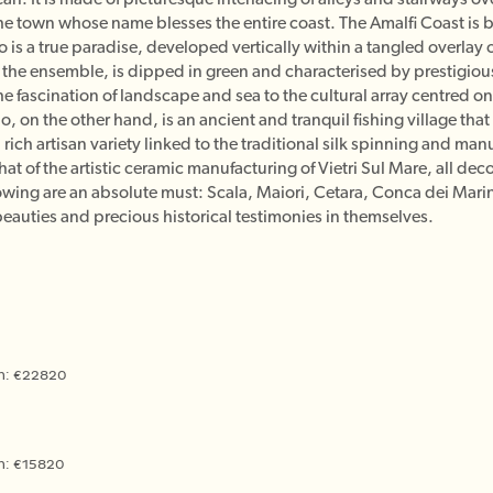
he town whose name blesses the entire coast. The Amalfi Coast is 
no is a true paradise, developed vertically within a tangled overlay o
of the ensemble, is dipped in green and characterised by prestigiou
the fascination of landscape and sea to the cultural array centred 
, on the other hand, is an ancient and tranquil fishing village that 
a rich artisan variety linked to the traditional silk spinning and m
at of the artistic ceramic manufacturing of Vietri Sul Mare, all de
ollowing are an absolute must: Scala, Maiori, Cetara, Conca dei Mar
eauties and precious historical testimonies in themselves.
an: €22820
an: €15820