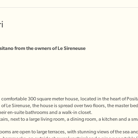
i
Positano from the owners of Le Sireneuse
and comfortable 300 square meter house, located in the heart of P
 of Le Sirenuse, the house is spread over two floors, the master 
eir en-suite bathrooms and a walk-in closet.
rs, next to a large living room, a dining room, a kitchen and a sm
rooms are open to large terraces, with stunning views of the sea a