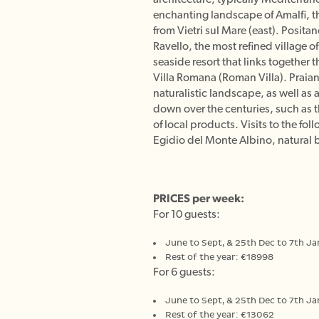
enchanting landscape of Amalfi, t
from Vietri sul Mare (east). Posita
Ravello, the most refined village 
seaside resort that links together 
Villa Romana (Roman Villa). Praiano
naturalistic landscape, as well as 
down over the centuries, such as th
of local products. Visits to the f
Egidio del Monte Albino, natural b
PRICES per week:
For 10 guests:
June to Sept, & 25th Dec to 7th J
Rest of the year: €18998
For 6 guests:
June to Sept, & 25th Dec to 7th J
Rest of the year: €13062