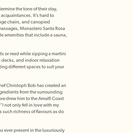
rmine the tone of their stay,
acquaintances. It’s hard to
unge chairs, and canopied
 massages, Monastero Santa Rosa
ale amenities that include a sauna,
ds or read while sipping a martini
n decks, and indoor relaxation
ing different spaces to suit your
Chef Christoph Bob has created an
ngredients from the surrounding
re
drew him to the Amalfi Coast
 not only fell in love with my
us such richness of flavours as do
s ever present in the luxuriously