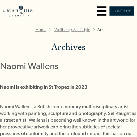
CONTACT
Home
Wellbeing & Lifestyle
Art
Archives
Naomi Wallens
Naomi is exhibiting in St Tropez in 2023
Naomi Wallens, a British contemporary multidisciplinary artist
working with painting, sculpture and photography. Self-taught as
a street artist, Wallens is becoming well known in the art world for
her provocative artwork exploring the subtleties of societal
pressures of conformity and the profound impact this has on our