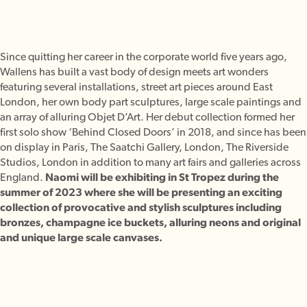
Since quitting her career in the corporate world five years ago,
Wallens has built a vast body of design meets art wonders
featuring several installations, street art pieces around East
London, her own body part sculptures, large scale paintings and
an array of alluring Objet D’Art. Her debut collection formed her
first solo show ‘Behind Closed Doors’ in 2018, and since has been
on display in Paris, The Saatchi Gallery, London, The Riverside
Studios, London in addition to many art fairs and galleries across
England.
Naomi will be exhibiting in St Tropez during the
summer of 2023 where she will be presenting an exciting
collection of provocative and stylish sculptures including
bronzes, champagne ice buckets, alluring neons and original
and unique large scale canvases.