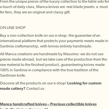
From the unique pieces of the luxury collection to the table sets for
a touch of daily class, Manca knives are real blade jewels: a must
for fans, they are an original and classy gift.
ON LINE SHOP
Buy a non-collection knife on our e-shop: the guarantee of an
international platform that protects your payments meets made in
Sardinia craftsmanship, with knives entirely handmade.
All Manca creations are handmade by Massimo: we do not use
pieces made abroad, but we take care of the production from the
raw material to the finished product, guaranteeing knives made
100% in Sardinia in compliance with the true tradition of the
Sardinian knife.
Discover all the products on our e-shop!
Looking for custom
made cutlery?
Contact us
Manca handcrafted knives – Precious collectible knives