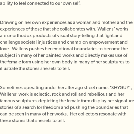
ability to feel connected to our own self.
Drawing on her own experiences as a woman and mother and the
experiences of those that she collaborates with, Wallens’ works
are unorthodox products of visual story-telling that fight and
challenge societal injustices and champion empowerment and
love. Wallens pushes her emotional boundaries to become the
subject in many of her painted works and directly makes use of
the female form using her own body in many of her sculptures to
illustrate the stories she sets to tell.
Sometimes operating under her alter ago street name; ‘SHYGUY’,
Wallens’ work is eclectic, rock and roll and rebellious and her
famous sculptures depicting the female form display her signature
stories of a search for freedom and pushing the boundaries that
can be seen in many of her works. Her collectors resonate with
these stories that she sets to tell.