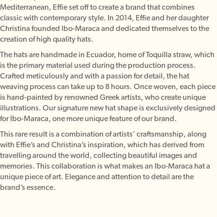
Mediterranean, Effie set off to create a brand that combines
classic with contemporary style. In 2014, Effie and her daughter
Christina founded Ibo-Maraca and dedicated themselves to the
creation of high quality hats.
The hats are handmade in Ecuador, home of Toquilla straw, which
is the primary material used during the production process.
Crafted meticulously and with a passion for detail, the hat
weaving process can take up to 8 hours. Once woven, each piece
is hand-painted by renowned Greek artists, who create unique
illustrations. Our signature new hat shape is exclusively designed
for Ibo-Maraca, one more unique feature of our brand.
This rare result is a combination of artists’ craftsmanship, along
with Effie’s and Christina’s inspiration, which has derived from
travelling around the world, collecting beautiful images and
memories. This collaboration is what makes an Ibo-Maraca hat a
unique piece of art. Elegance and attention to detail are the
brand’s essence.