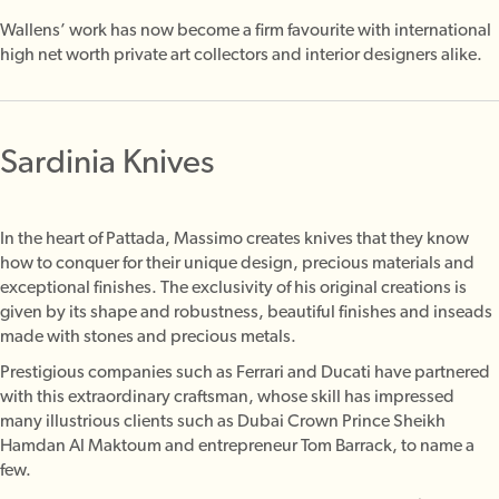
Wallens’ work has now become a firm favourite with international
high net worth private art collectors and interior designers alike.
Sardinia Knives
In the heart of Pattada, Massimo creates knives that they know
how to conquer for their unique design, precious materials and
exceptional finishes.
The exclusivity of his original creations is
given by its shape and robustness, beautiful finishes and inseads
made with stones and precious metals.
Prestigious companies such as Ferrari and Ducati have partnered
with this extraordinary craftsman, whose skill has impressed
many illustrious clients such as Dubai Crown Prince Sheikh
Hamdan Al Maktoum and entrepreneur Tom Barrack, to name a
few.