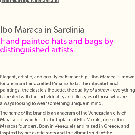
(coltelliartigianalimanca.it)
Ibo Maraca in Sardinia
Hand painted hats and bags by
distinguished artists
Elegant, artistic, and quality craftsmanship – Ibo-Maraca is known
for premium handcrafted Panama hats. The intricate hand
paintings, the classic silhouette, the quality of a straw – everything
is created with the individuality and lifestyles of those who are
always looking to wear something unique in mind.
The name of the brand is an anagram of the Venezuelan city of
Maracaibo, which is the birthplace of Effie Vakaki, one of Ibo-
Maracas founders. Born in Venezuela and raised in Greece, and
inspired by her exotic roots and the vibrant spirit of the