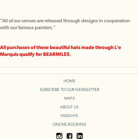
“All of our senses are released through designs in cooperation
with our famous painters.”
All purchases of these beautiful hats made through L’e
Marquis qualify for BEARMILES.
HOME
SUBSCRIBE TO OUR NEWSLETTER
MAPS
ABOUT US
INSIGHTS
ONLINE BOOKING