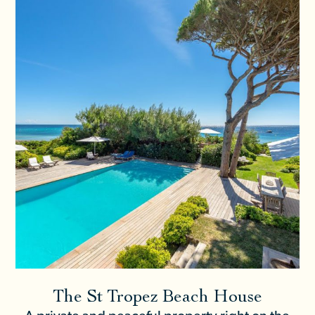
The St Tropez Beach House