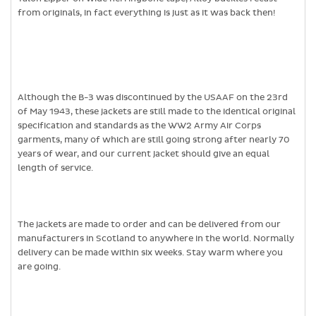
from originals, in fact everything is just as it was back then!
Although the B-3 was discontinued by the USAAF on the 23rd
of May 1943, these jackets are still made to the identical original
specification and standards as the WW2 Army Air Corps
garments, many of which are still going strong after nearly 70
years of wear, and our current jacket should give an equal
length of service.
The jackets are made to order and can be delivered from our
manufacturers in Scotland to anywhere in the world. Normally
delivery can be made within six weeks. Stay warm where you
are going.