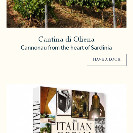
Cantina di Oliena
Cannonau from the heart of Sardinia
HAVE A LOOK