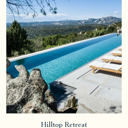
Hilltop Retreat