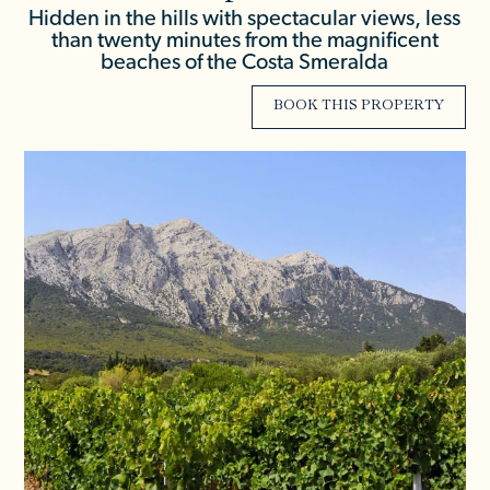
Hidden in the hills with spectacular views, less
than twenty minutes from the magnificent
beaches of the Costa Smeralda
BOOK THIS PROPERTY