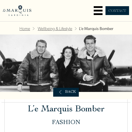
CONTACT
Home
Wellbeing & Lifestyle
L’e Marquis Bomber
BACK
L’e Marquis Bomber
FASHION