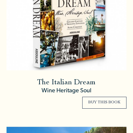
The Italian Dream
Wine Heritage Soul
BUY THIS BOOK