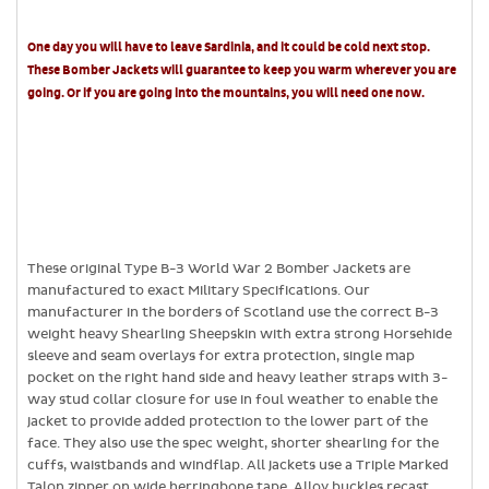
One day you will have to leave Sardinia, and it could be cold next stop.
These Bomber Jackets will guarantee to keep you warm wherever you are
going. Or if you are going into the mountains, you will need one now.
These original Type B-3 World War 2 Bomber Jackets are
manufactured to exact Military Specifications. Our
manufacturer in the borders of Scotland use the correct B-3
weight heavy Shearling Sheepskin with extra strong Horsehide
sleeve and seam overlays for extra protection, single map
pocket on the right hand side and heavy leather straps with 3-
way stud collar closure for use in foul weather to enable the
jacket to provide added protection to the lower part of the
face. They also use the spec weight, shorter shearling for the
cuffs, waistbands and windflap. All jackets use a Triple Marked
Talon zipper on wide herringbone tape, Alloy buckles recast