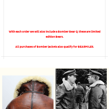
With each order we will also include a Bomber Bear Q: these are limited
edition Bears.
All purchases of Bomber jackets also qualify for BEARMILES.