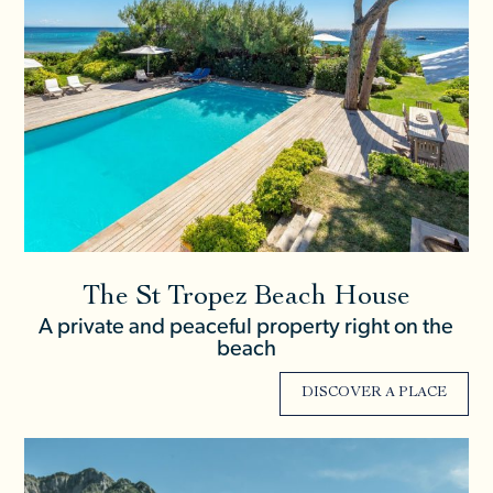
The St Tropez Beach House
A private and peaceful property right on the
beach
DISCOVER A PLACE