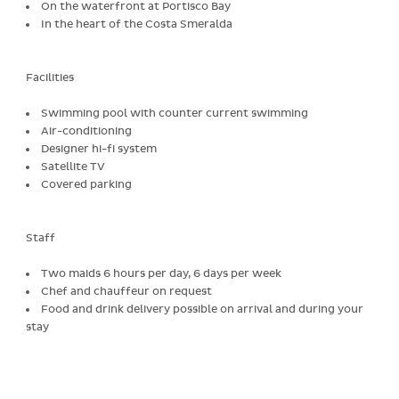
On the waterfront at Portisco Bay
In the heart of the Costa Smeralda
Facilities
Swimming pool with counter current swimming
Air-conditioning
Designer hi-fi system
Satellite TV
Covered parking
Staff
Two maids 6 hours per day, 6 days per week
Chef and chauffeur on request
Food and drink delivery possible on arrival and during your
stay