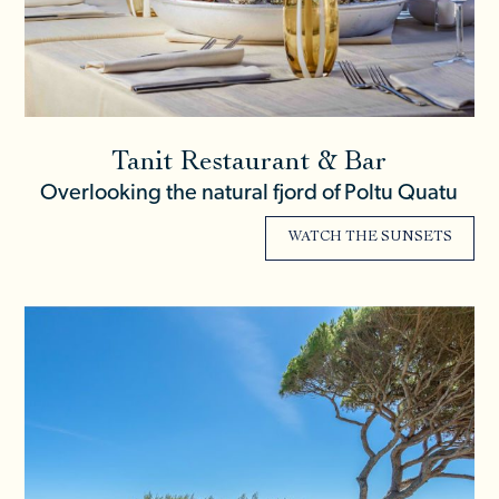
Tanit Restaurant & Bar
Overlooking the natural fjord of Poltu Quatu
WATCH THE SUNSETS