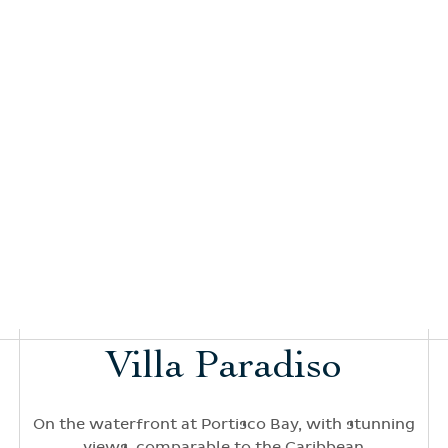
Villa Paradiso
On the waterfront at Portisco Bay, with stunning
views, comparable to the Caribbean