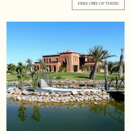
HIRE ONE OF THESE