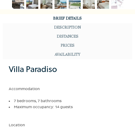
BRIEF DETAILS
DESCRIPTION
DISTANCES
PRICES
AVAILABILITY
Villa Paradiso
Accommodation
7 bedrooms, 7 bathrooms
Maximum occupancy: 14 guests
Location