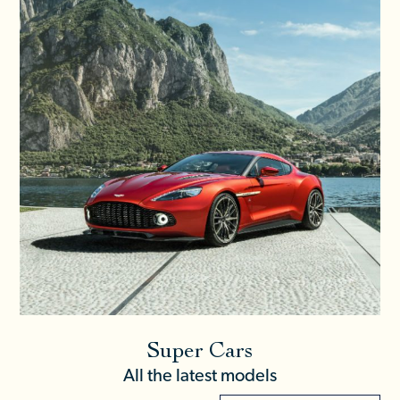
Super Cars
All the latest models