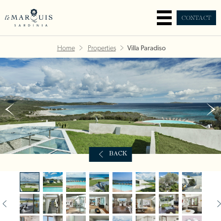
CONTACT
Home
Properties
Villa Paradiso
BACK