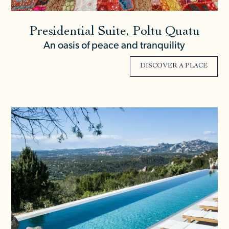
Presidential Suite, Poltu Quatu
An oasis of peace and tranquility
DISCOVER A PLACE