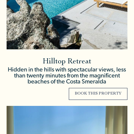
Hilltop Retreat
Hidden in the hills with spectacular views, less
than twenty minutes from the magnificent
beaches of the Costa Smeralda
BOOK THIS PROPERTY