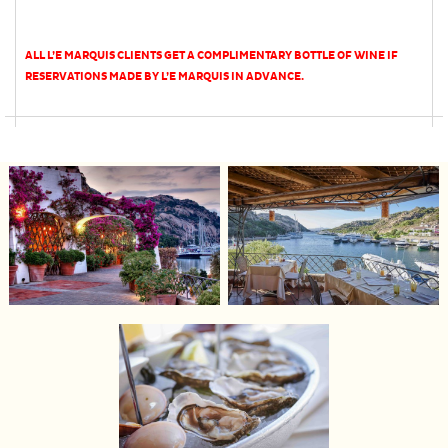
ALL L’E MARQUIS CLIENTS GET A COMPLIMENTARY BOTTLE OF WINE IF
RESERVATIONS MADE BY L’E MARQUIS IN ADVANCE.