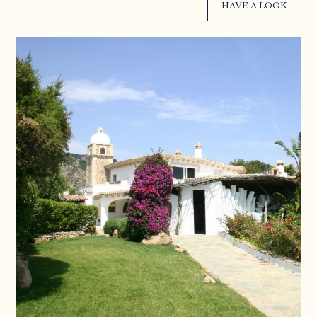
HAVE A LOOK