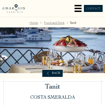
CONTACT
Home
Food and Drink
Tanit
BACK
Tanit
COSTA SMERALDA