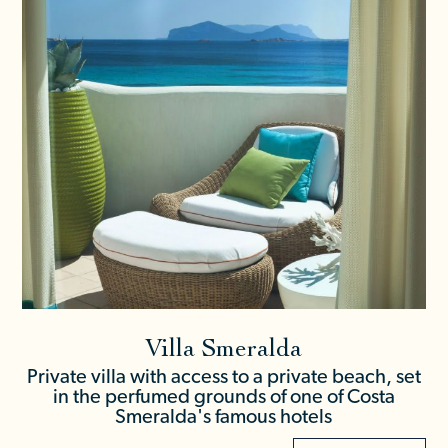
Villa Smeralda
Private villa with access to a private beach, set
in the perfumed grounds of one of Costa
Smeralda's famous hotels