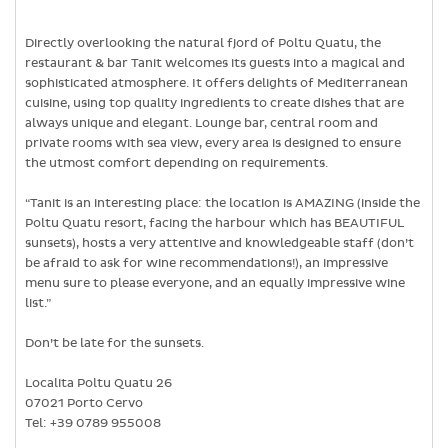
Directly overlooking the natural fjord of Poltu Quatu, the
restaurant & bar Tanit welcomes its guests into a magical and
sophisticated atmosphere. It offers delights of Mediterranean
cuisine, using top quality ingredients to create dishes that are
always unique and elegant. Lounge bar, central room and
private rooms with sea view, every area is designed to ensure
the utmost comfort depending on requirements.
“Tanit is an interesting place: the location is AMAZING (inside the
Poltu Quatu resort, facing the harbour which has BEAUTIFUL
sunsets), hosts a very attentive and knowledgeable staff (don’t
be afraid to ask for wine recommendations!), an impressive
menu sure to please everyone, and an equally impressive wine
list.”
Don’t be late for the sunsets.
Localita Poltu Quatu 26
07021 Porto Cervo
Tel: +39 0789 955008