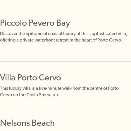
Piccolo Pevero Bay
Discover the epitome of coastal luxury at this sophisticated villa,
offering a private waterfront retreat in the heart of Porto Cervo.
Villa Porto Cervo
This luxury villa is a five-minute walk from the centre of Porto
Cervo on the Costa Smeralda.
Nelsons Beach