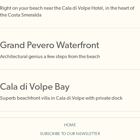
Right on your beach near the Cala di Volpe Hotel, in the heart of
the Costa Smeralda
Grand Pevero Waterfront
Architectural genius a few steps from the beach
Cala di Volpe Bay
Superb beachfront villa in Cala di Volpe with private dock
HOME
SUBSCRIBE TO OUR NEWSLETTER