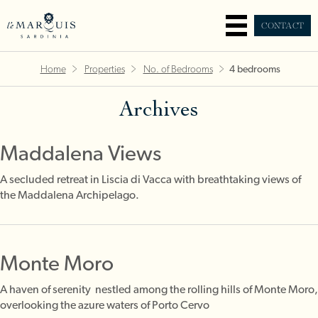
CONTACT
Home
Properties
No. of Bedrooms
4 bedrooms
Archives
Maddalena Views
A secluded retreat in Liscia di Vacca with breathtaking views of
the Maddalena Archipelago.
Monte Moro
A haven of serenity nestled among the rolling hills of Monte Moro,
overlooking the azure waters of Porto Cervo