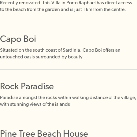
Recently renovated, this Villa in Porto Raphael has direct access
to the beach from the garden and is just 1 km from the centre.
Capo Boi
Situated on the south coast of Sardinia, Capo Boi offers an
untouched oasis surrounded by beauty
Rock Paradise
Paradise amongst the rocks within walking distance of the village,
with stunning views of the islands
Pine Tree Beach House