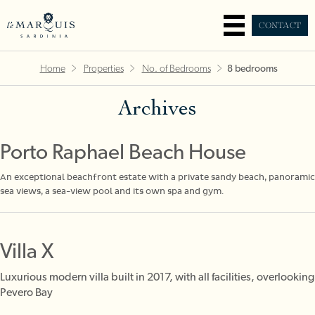
CONTACT
Home
Properties
No. of Bedrooms
8 bedrooms
Archives
Porto Raphael Beach House
An exceptional beachfront estate with a private sandy beach, panoramic
sea views, a sea-view pool and its own spa and gym.
Villa X
Luxurious modern villa built in 2017, with all facilities, overlooking
Pevero Bay