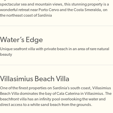
spectacular sea and mountain views, this stunning property is a
wonderful retreat near Porto Cervo and the Costa Smeralda, on
the northeast coast of Sardinia
Water’s Edge
Unique seafront villa with private beach in an area of rare natural
beauty
Villasimius Beach Villa
One of the finest properties on Sardinia’s south coast, Villasimius
Beach Villa dominates the bay of Cala Caterina in Villasimius. The
beachfront villa has an infinity pool overlooking the water and
direct access to a white sand beach from the grounds.