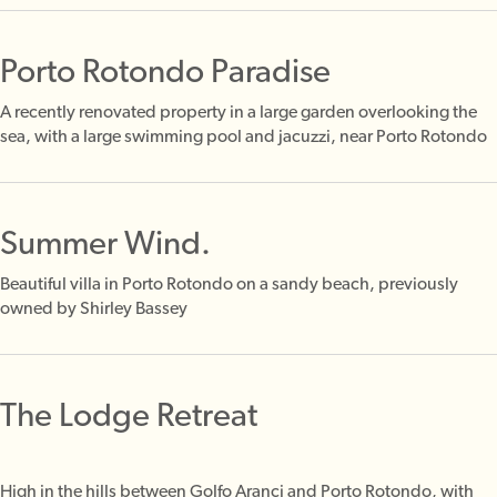
Porto Rotondo Paradise
A recently renovated property in a large garden overlooking the
sea, with a large swimming pool and jacuzzi, near Porto Rotondo
Summer Wind.
Beautiful villa in Porto Rotondo on a sandy beach, previously
owned by Shirley Bassey
The Lodge Retreat
High in the hills between Golfo Aranci and Porto Rotondo, with